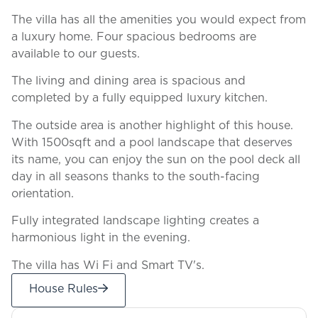
The villa has all the amenities you would expect from
a luxury home. Four spacious bedrooms are
available to our guests.
The living and dining area is spacious and
completed by a fully equipped luxury kitchen.
The outside area is another highlight of this house.
With 1500sqft and a pool landscape that deserves
its name, you can enjoy the sun on the pool deck all
day in all seasons thanks to the south-facing
orientation.
Fully integrated landscape lighting creates a
harmonious light in the evening.
The villa has Wi Fi and Smart TV's.
House Rules