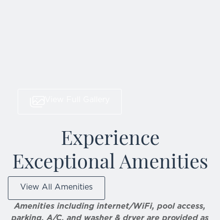
View Full Gallery
Experience
Exceptional Amenities
View All Amenities
Amenities including internet/WiFi, pool access,
parking, A/C, and washer & dryer are provided as