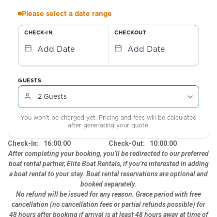
Please select a date range
CHECK-IN
CHECKOUT
Add Date
Add Date
GUESTS
You won't be charged yet. Pricing and fees will be calculated
after generating your quote.
Check-In:
16:00:00
Check-Out:
10:00:00
After completing your booking, you’ll be redirected to our preferred
boat rental partner, Elite Boat Rentals, if you’re interested in adding
a boat rental to your stay. Boat rental reservations are optional and
booked separately.
No refund will be issued for any reason. Grace period with free
cancellation (no cancellation fees or partial refunds possible) for
48 hours after booking if arrival is at least 48 hours away at time of