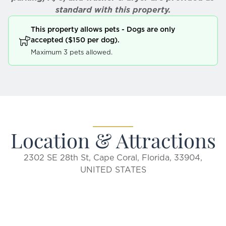
standard with this property.
This property allows pets - Dogs are only
accepted ($150 per dog).
Maximum 3 pets allowed.
Location & Attractions
2302 SE 28th St, Cape Coral, Florida, 33904,
UNITED STATES