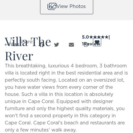
View Photos
Villa The
5.0
★
★
★
★
★
|
Share:
1
Review
Villas
River
This breathtaking, luxurious 4 bedroom, 3 bathroom
villa is located right in the best residential area and is
perfectly south facing. Located on an oversized lot,
you have water views from every corner of the
house. Such a villa in this location is absolutely
unique in Cape Coral. Equipped with designer
furniture and only the highest quality materials, you
won't find a second property in this category in
Cape Coral. Cape Coral's beach and restaurants are
only a few minutes' walk away.