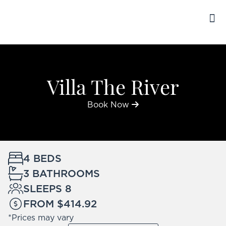
ENGLISH
BO
TRAV
Villa The River
Book Now
4 BEDS
3 BATHROOMS
SLEEPS 8
FROM $414.92
*Prices may vary