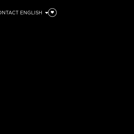
ONTACT
ENGLISH