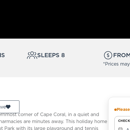
MS
SLEEPS 8
FROM 
*Prices may
ave
Please
ternmost corner of Cape Coral, in a quiet and
 pharmacies are minutes away. This holiday home
CHECK
lot Park with its large playground and tennis