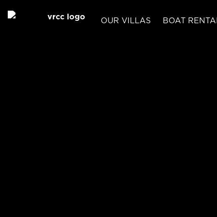
OUR VILLAS
BOAT RENTA