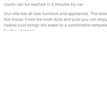
courts can be reached in 5 minutes by car.
Our villa has all new furniture and appliances. The rede
this house. From the boat dock and pool you can enjoy 
heated pool brings the water to a comfortable tempera
for the whirlpool
Villa Alba has 4 bedrooms and 2 bathrooms. The living 
the canal and the tropical garden. The sliding glass d
inside-outside feeling.
There is free high-speed WiFi available throughout the
The south-facing location at the beginning of the canal 
in front of the boat dock.
The boat location of this house is fantastic. It is a 35
offers quick access to the Gulf of Mexico.
The right boat can optionally be booked in addition to
immediately by an expert boatman on arrival.
You will then find out about boat instructions and tips o