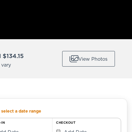
$134.15
View Photos
 vary
 select a date range
-IN
CHECKOUT