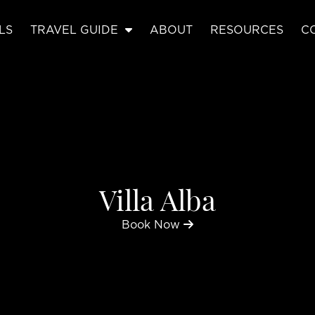
LS
TRAVEL GUIDE
ABOUT
RESOURCES
C
Villa Alba
Book Now