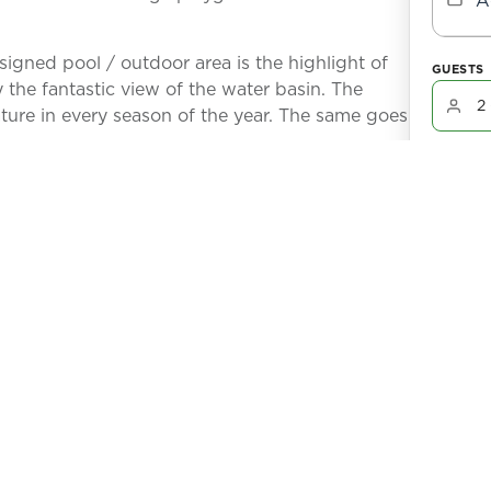
A
signed pool / outdoor area is the highlight of
GUESTS
the fantastic view of the water basin. The
ture in every season of the year. The same goes
You won't
room offers a beautiful view of the large pool,
oors can be opened completely, creating a great
Check-In:
After comp
 house.
partner, Eli
B
is unique. There is a large water basin directly
No refund 
cancellatio
 min boat ride to the Caloosahatchee river which
 this house and will be handed over
n site.