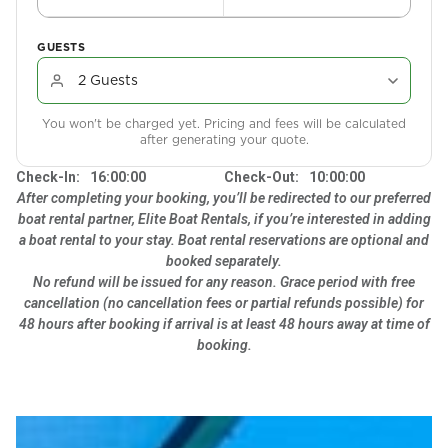
GUESTS
You won't be charged yet. Pricing and fees will be calculated
after generating your quote.
Check-In:
16:00:00
Check-Out:
10:00:00
After completing your booking, you’ll be redirected to our preferred
boat rental partner, Elite Boat Rentals, if you’re interested in adding
a boat rental to your stay. Boat rental reservations are optional and
booked separately.
No refund will be issued for any reason. Grace period with free
cancellation (no cancellation fees or partial refunds possible) for
48 hours after booking if arrival is at least 48 hours away at time of
booking.