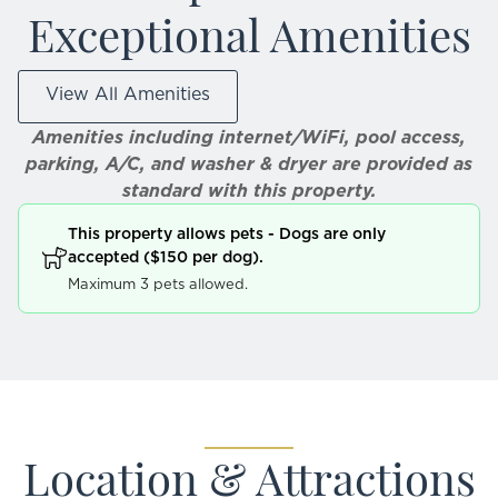
Exceptional Amenities
View All Amenities
Amenities including internet/WiFi, pool access,
parking, A/C, and washer & dryer are provided as
standard with this property.
This property allows pets - Dogs are only
accepted ($150 per dog).
Maximum 3 pets allowed.
Location & Attractions