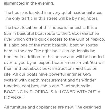
illuminated in the evening.
The house is located in a very quiet residential area.
The only traffic in this street will be by neighbors.
The boat location of this house is fantastic. It is a
55min beautiful boat route to the Caloosahatchee
river which offers quick access to the Gulf of Mexico,
it is also one of the most beautiful boating routes
here in the area.The right boat can optionally be
booked in addition to this house and will be handed
over to you by an expert boatman on arrival. You will
then find out about boat instructions and tips on
site. All our boats have powerful engines GPS
system with depth measurement and fish-finder
function, cool box, cabin and Bluetooth radio.
BOATING IN FLORIDA IS ALLOWED WITHOUT A
LICENSE !!
All furniture and appliances are new. The designed