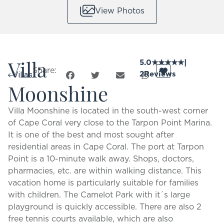
View Photos
Villa
5.0
★
★
★
★
★
|
Share:
2
Reviews
Villas
Moonshine
Villa Moonshine is located in the south-west corner
of Cape Coral very close to the Tarpon Point Marina.
It is one of the best and most sought after
residential areas in Cape Coral. The port at Tarpon
Point is a 10-minute walk away. Shops, doctors,
pharmacies, etc. are within walking distance. This
vacation home is particularly suitable for families
with children. The Camelot Park with it´s large
playground is quickly accessible. There are also 2
free tennis courts available, which are also