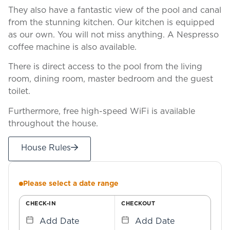
They also have a fantastic view of the pool and canal
from the stunning kitchen. Our kitchen is equipped
as our own. You will not miss anything. A Nespresso
coffee machine is also available.
There is direct access to the pool from the living
room, dining room, master bedroom and the guest
toilet.
Furthermore, free high-speed WiFi is available
throughout the house.
House Rules
Please select a date range
CHECK-IN
CHECKOUT
Add Date
Add Date