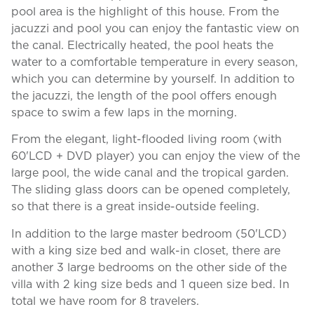
pool area is the highlight of this house. From the
jacuzzi and pool you can enjoy the fantastic view on
the canal. Electrically heated, the pool heats the
water to a comfortable temperature in every season,
which you can determine by yourself. In addition to
the jacuzzi, the length of the pool offers enough
space to swim a few laps in the morning.
From the elegant, light-flooded living room (with
60'LCD + DVD player) you can enjoy the view of the
large pool, the wide canal and the tropical garden.
The sliding glass doors can be opened completely,
so that there is a great inside-outside feeling.
In addition to the large master bedroom (50'LCD)
with a king size bed and walk-in closet, there are
another 3 large bedrooms on the other side of the
villa with 2 king size beds and 1 queen size bed. In
total we have room for 8 travelers.