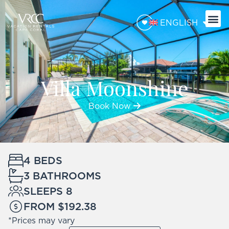
ENGLISH
BOA
TRAVE
Villa Moonshine
Book Now
4 BEDS
3 BATHROOMS
SLEEPS 8
FROM $192.38
*Prices may vary