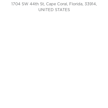
1704 SW 44th St, Cape Coral, Florida, 33914,
UNITED STATES