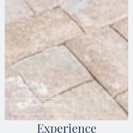
View Full Gallery
Experience