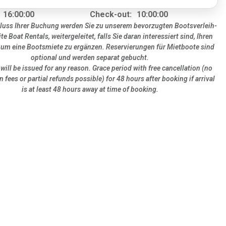
16:00:00
Check-out:
10:00:00
uss Ihrer Buchung werden Sie zu unserem bevorzugten Bootsverleih-
ite Boat Rentals, weitergeleitet, falls Sie daran interessiert sind, Ihren
 um eine Bootsmiete zu ergänzen. Reservierungen für Mietboote sind
optional und werden separat gebucht.
will be issued for any reason. Grace period with free cancellation (no
n fees or partial refunds possible) for 48 hours after booking if arrival
is at least 48 hours away at time of booking.