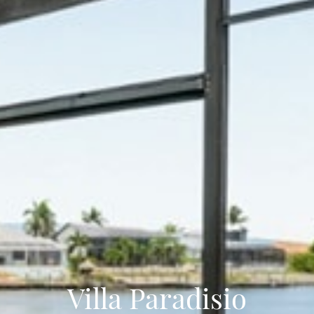
Villa Paradisio