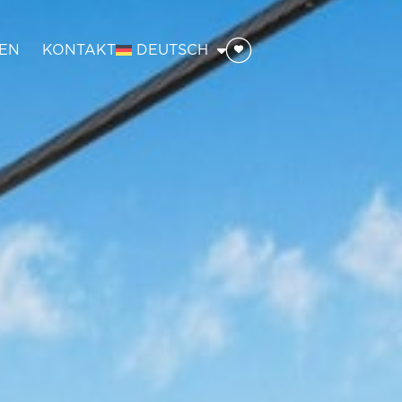
EN
KONTAKT
DEUTSCH