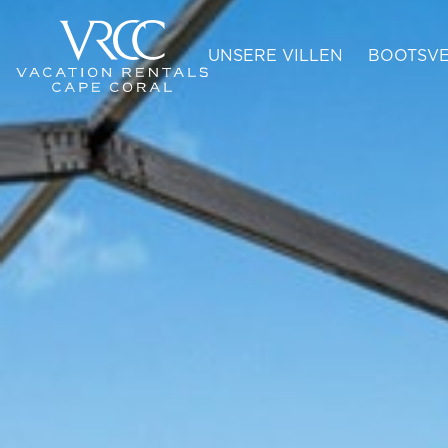
UNSERE VILLEN
BOOTSVE