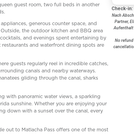
 queen guest room, two full beds in another
Check-in:
ds.
Nach Abschl
Partner, El
el appliances, generous counter space, and
Aufenthalt
 Outside, the outdoor kitchen and BBQ area
t cocktails, and evenings spent entertaining by
No refund 
t restaurants and waterfront dining spots are
cancellatio
re guests regularly reel in incredible catches,
urrounding canals and nearby waterways.
natees gliding through the canal, sharks
ving with panoramic water views, a sparkling
orida sunshine. Whether you are enjoying your
ng down with a sunset over the canal, every
ide out to Matlacha Pass offers one of the most