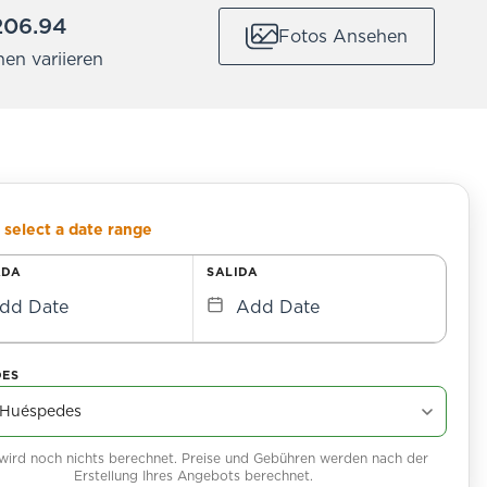
206.94
Fotos Ansehen
nen variieren
 select a date range
ADA
SALIDA
dd Date
Add Date
DES
 wird noch nichts berechnet. Preise und Gebühren werden nach der
Erstellung Ihres Angebots berechnet.