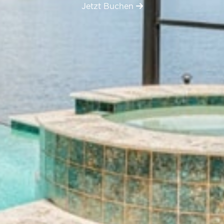
Jetzt Buchen