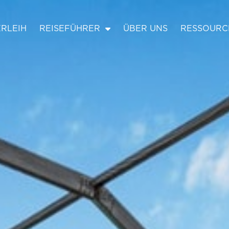
RLEIH
REISEFÜHRER
ÜBER UNS
RESSOURC