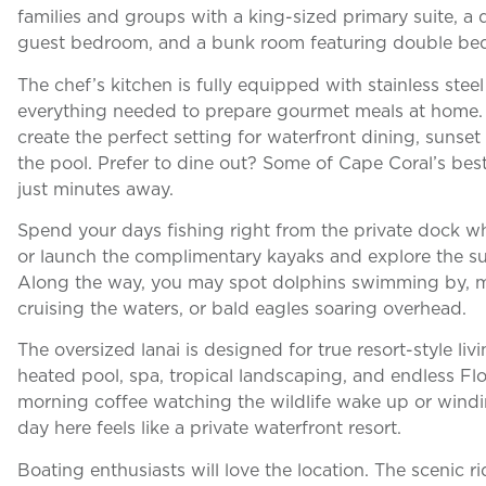
families and groups with a king-sized primary suite, a
guest bedroom, and a bunk room featuring double be
The chef’s kitchen is fully equipped with stainless ste
everything needed to prepare gourmet meals at home.
create the perfect setting for waterfront dining, sunse
the pool. Prefer to dine out? Some of Cape Coral’s bes
just minutes away.
Spend your days fishing right from the private dock whe
or launch the complimentary kayaks and explore the s
Along the way, you may spot dolphins swimming by, ma
cruising the waters, or bald eagles soaring overhead.
The oversized lanai is designed for true resort-style li
heated pool, spa, tropical landscaping, and endless Fl
morning coffee watching the wildlife wake up or windi
day here feels like a private waterfront resort.
Boating enthusiasts will love the location. The scenic r