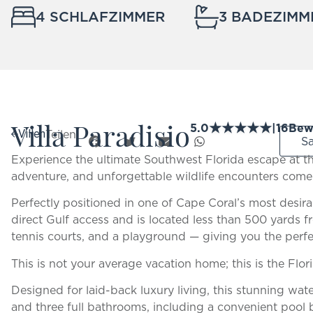
4 SCHLAFZIMMER
3 BADEZIMM
Villa Paradisio
★
★
★
★
★
5.0
|
16
Bew
Teilen:
Villen
S
Experience the ultimate Southwest Florida escape at th
adventure, and unforgettable wildlife encounters come
Perfectly positioned in one of Cape Coral’s most desirab
direct Gulf access and is located less than 500 yards fr
tennis courts, and a playground — giving you the perfe
This is not your average vacation home; this is the Flor
Designed for laid-back luxury living, this stunning wat
and three full bathrooms, including a convenient po