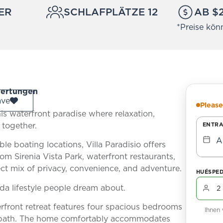
ER
SCHLAFPLÄTZE 12
AB $
*Preise kön
ertungen
ave
Please
is waterfront paradise where relaxation,
 together.
ENTR
A
le boating locations, Villa Paradisio offers
om Sirenia Vista Park, waterfront restaurants,
ct mix of privacy, convenience, and adventure.
HUÉSPE
ida lifestyle people dream about.
erfront retreat features four spacious bedrooms
Ihnen
ol bath. The home comfortably accommodates