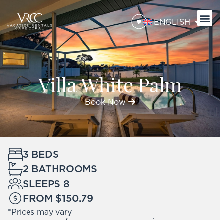
ENGLISH
Villa White Palm
Book Now
3 BEDS
2 BATHROOMS
SLEEPS 8
FROM $150.79
*Prices may vary