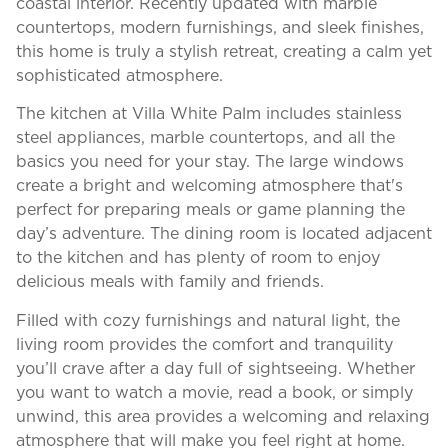
coastal interior. Recently updated with marble
countertops, modern furnishings, and sleek finishes,
this home is truly a stylish retreat, creating a calm yet
sophisticated atmosphere.
The kitchen at Villa White Palm includes stainless
steel appliances, marble countertops, and all the
basics you need for your stay. The large windows
create a bright and welcoming atmosphere that's
perfect for preparing meals or game planning the
day’s adventure. The dining room is located adjacent
to the kitchen and has plenty of room to enjoy
delicious meals with family and friends.
Filled with cozy furnishings and natural light, the
living room provides the comfort and tranquility
you’ll crave after a day full of sightseeing. Whether
you want to watch a movie, read a book, or simply
unwind, this area provides a welcoming and relaxing
atmosphere that will make you feel right at home.