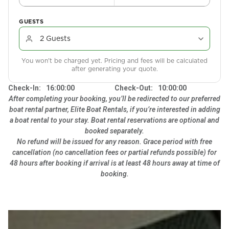
GUESTS
You won't be charged yet. Pricing and fees will be calculated
after generating your quote.
Check-In:
16:00:00
Check-Out:
10:00:00
After completing your booking, you’ll be redirected to our preferred
boat rental partner, Elite Boat Rentals, if you’re interested in adding
a boat rental to your stay. Boat rental reservations are optional and
booked separately.
No refund will be issued for any reason. Grace period with free
cancellation (no cancellation fees or partial refunds possible) for
48 hours after booking if arrival is at least 48 hours away at time of
booking.