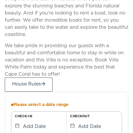
explore the stunning beaches and Florida natural
beauty. And if you're looking to rent a boat, look no
further. We offer incredible boats for rent, so you
can easily take to the water and explore the beautiful
coastline.
We take pride in providing our guests with a
beautiful and comfortable home to stay in while on
vacation and this Villa is no exception. Book Villa
White Palm today and experience the best that
Cape Coral has to offer!
House Rules
Please select a date range
CHECK-IN
CHECKOUT
Add Date
Add Date