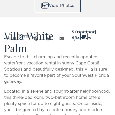
View Photos
Villa White
5.0
★
★
★
★
★
|
Share:
9
Reviews
Villas
Palm
Escape to this charming and recently updated
waterfront vacation rental in sunny Cape Coral!
Spacious and beautifully designed, this Villa is sure
to become a favorite part of your Southwest Florida
getaway.
Located in a serene and sought-after neighborhood,
this three-bedroom, two-bathroom home offers
plenty space for up to eight guests. Once inside,
you’ll be greeted by a contemporary and modern,