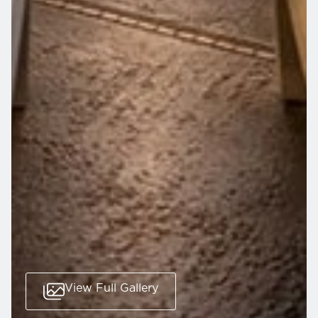
View Full Gallery