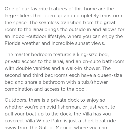
One of our favorite features of this home are the
large sliders that open up and completely transform
the space. The seamless transition from the great
room to the lanai brings the outside in and allows for
an indoor-outdoor lifestyle, where you can enjoy the
Florida weather and incredible sunset views.
The master bedroom features a king-size bed,
private access to the lanai, and an en-suite bathroom
with double vanities and a walk-in shower. The
second and third bedrooms each have a queen-size
bed and share a bathroom with a tub/shower
combination and access to the pool.
Outdoors, there is a private dock to enjoy so
whether you're an avid fisherman, or just want to
pull your boat up to the dock, the Villa has you
covered. Villa White Palm is just a short boat ride
away from the Gulf of Mexico, where you can