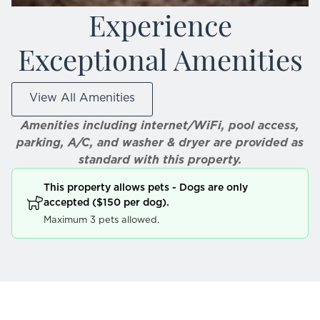
Experience
Exceptional Amenities
View All Amenities
Amenities including internet/WiFi, pool access,
parking, A/C, and washer & dryer are provided as
standard with this property.
This property allows pets - Dogs are only
accepted ($150 per dog).
Maximum 3 pets allowed.