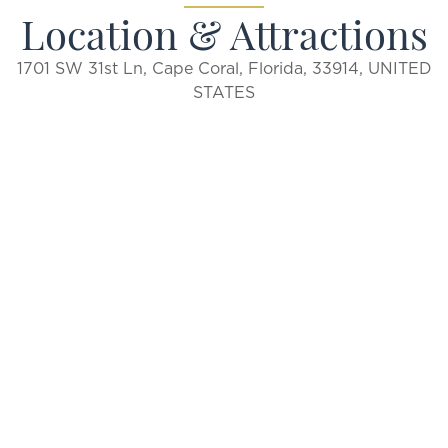
Location & Attractions
1701 SW 31st Ln, Cape Coral, Florida, 33914, UNITED
STATES