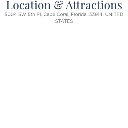
Location & Attractions
5004 SW 5th Pl, Cape Coral, Florida, 33914, UNITED
STATES