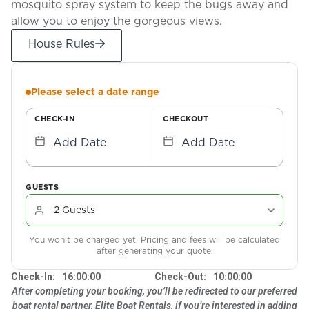
mosquito spray system to keep the bugs away and
allow you to enjoy the gorgeous views.
House Rules
Please select a date range
CHECK-IN
CHECKOUT
Add Date
Add Date
GUESTS
You won't be charged yet. Pricing and fees will be calculated
after generating your quote.
Check-In:
16:00:00
Check-Out:
10:00:00
After completing your booking, you’ll be redirected to our preferred
boat rental partner, Elite Boat Rentals, if you’re interested in adding