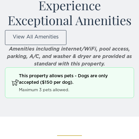
Experience
Exceptional Amenities
View All Amenities
Amenities including internet/WiFi, pool access,
parking, A/C, and washer & dryer are provided as
standard with this property.
This property allows pets - Dogs are only
accepted ($150 per dog).
Maximum 3 pets allowed.