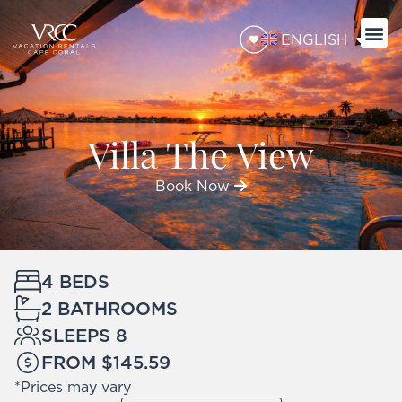
ENGLISH
Villa The View
Book Now
4 BEDS
2 BATHROOMS
SLEEPS 8
FROM $145.59
*Prices may vary