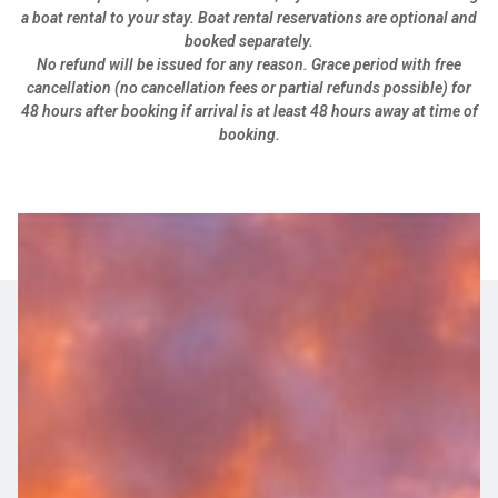
a boat rental to your stay. Boat rental reservations are optional and
booked separately.
No refund will be issued for any reason. Grace period with free
cancellation (no cancellation fees or partial refunds possible) for
48 hours after booking if arrival is at least 48 hours away at time of
booking.