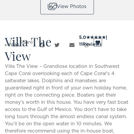
View Photos
Villa The
5.0
★
★
★
★
★
|
Share:
11
Reviews
Villas
View
Villa The View – Grandiose location in Southwest
Cape Coral overlooking each of Cape Coral's 4
saltwater lakes. Dolphins and manatees are
guaranteed right in front of your own holiday home,
right on the connecting piece. Boaters get their
money's worth in this house. You have very fast boat
access to the Gulf of Mexico. You don't have to take
long tours through the almost endless canal system.
You'll be on the open water in 10 minutes. We
therefore recommend using the in-house boat,