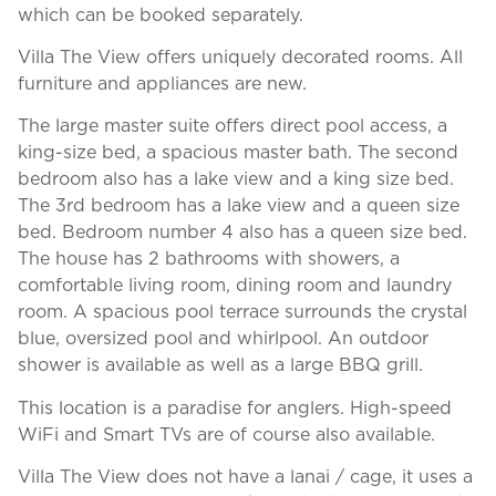
which can be booked separately.
Villa The View offers uniquely decorated rooms. All
furniture and appliances are new.
The large master suite offers direct pool access, a
king-size bed, a spacious master bath. The second
bedroom also has a lake view and a king size bed.
The 3rd bedroom has a lake view and a queen size
bed. Bedroom number 4 also has a queen size bed.
The house has 2 bathrooms with showers, a
comfortable living room, dining room and laundry
room. A spacious pool terrace surrounds the crystal
blue, oversized pool and whirlpool. An outdoor
shower is available as well as a large BBQ grill.
This location is a paradise for anglers. High-speed
WiFi and Smart TVs are of course also available.
Villa The View does not have a lanai / cage, it uses a