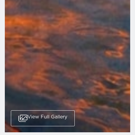
View Full Gallery