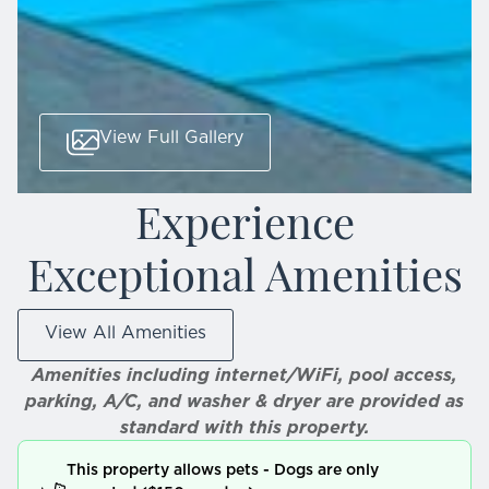
View Full Gallery
Experience
Exceptional Amenities
View All Amenities
Amenities including internet/WiFi, pool access,
parking, A/C, and washer & dryer are provided as
standard with this property.
This property allows pets - Dogs are only