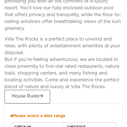
providing you with all the comforts of a luxury
resort. You'll love our fully enclosed outdoor pool
that offers privacy and tranquility, while the floor-to-
ceiling windows offer breathtaking views of the lush
greenery.
Villa The Rocks is a perfect place to unwind and
relax, with plenty of entertainment amenities at your
disposal.
But if you're feeling adventurous, we are located in
close proximity to five-star rated restaurants, nature
trails, shopping centers, and many fishing and
boating activities. Come and experience the perfect
blend of nature and luxury at Villa The Rocks.
House Rules
Please select a date range
CHECK-IN
CHECKOUT