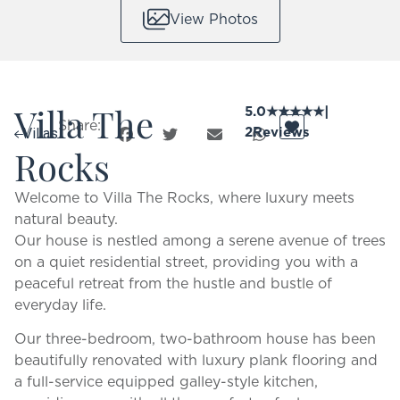
View Photos
Villa The
5.0
★
★
★
★
★
|
Share:
2
Reviews
Villas
Rocks
Welcome to Villa The Rocks, where luxury meets
natural beauty.
Our house is nestled among a serene avenue of trees
on a quiet residential street, providing you with a
peaceful retreat from the hustle and bustle of
everyday life.
Our three-bedroom, two-bathroom house has been
beautifully renovated with luxury plank flooring and
a full-service equipped galley-style kitchen,