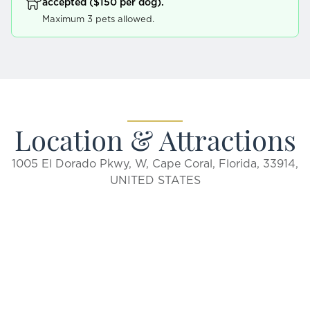
accepted ($150 per dog).
Maximum 3 pets allowed.
Location & Attractions
1005 El Dorado Pkwy, W, Cape Coral, Florida, 33914,
UNITED STATES