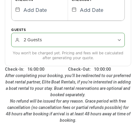
Add Date
Add Date
GUESTS
You won't be charged yet. Pricing and fees will be calculated
after generating your quote.
Check-In:
16:00:00
Check-Out:
10:00:00
After completing your booking, you’ll be redirected to our preferred
boat rental partner, Elite Boat Rentals, if you’re interested in adding
a boat rental to your stay. Boat rental reservations are optional and
booked separately.
No refund will be issued for any reason. Grace period with free
cancellation (no cancellation fees or partial refunds possible) for
48 hours after booking if arrival is at least 48 hours away at time of
booking.