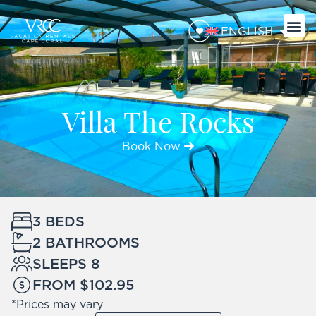
ENGLISH
Villa The Rocks
Book Now
3 BEDS
2 BATHROOMS
SLEEPS 8
FROM $102.95
*Prices may vary