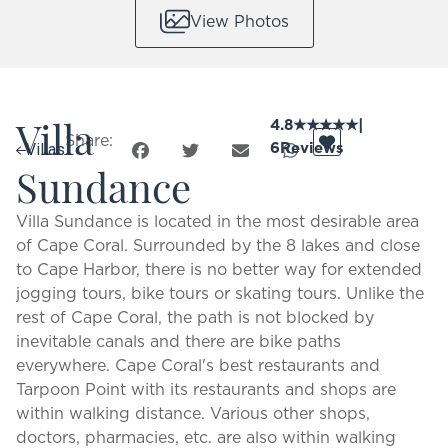
View Photos
Villa
4.8
★
★
★
★
★
|
Share:
6
Reviews
Villas
Sundance
Villa Sundance is located in the most desirable area
of Cape Coral. Surrounded by the 8 lakes and close
to Cape Harbor, there is no better way for extended
jogging tours, bike tours or skating tours. Unlike the
rest of Cape Coral, the path is not blocked by
inevitable canals and there are bike paths
everywhere. Cape Coral's best restaurants and
Tarpoon Point with its restaurants and shops are
within walking distance. Various other shops,
doctors, pharmacies, etc. are also within walking