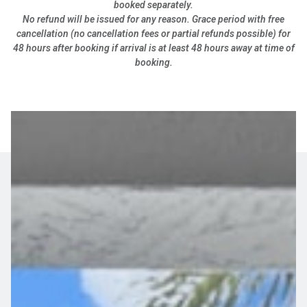
booked separately.
No refund will be issued for any reason. Grace period with free
cancellation (no cancellation fees or partial refunds possible) for
48 hours after booking if arrival is at least 48 hours away at time of
booking.