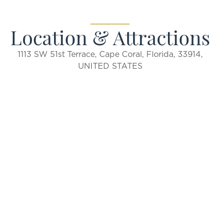
Location & Attractions
1113 SW 51st Terrace, Cape Coral, Florida, 33914,
UNITED STATES