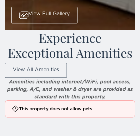
View Full Gallery
Experience
Exceptional Amenities
View All Amenities
Amenities including internet/WiFi, pool access,
parking, A/C, and washer & dryer are provided as
standard with this property.
This property does not allow pets.