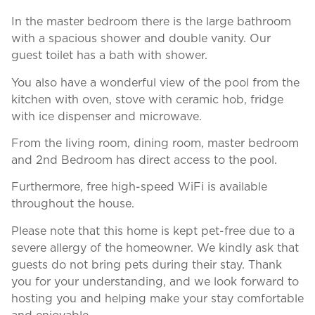
In the master bedroom there is the large bathroom
with a spacious shower and double vanity. Our
guest toilet has a bath with shower.
You also have a wonderful view of the pool from the
kitchen with oven, stove with ceramic hob, fridge
with ice dispenser and microwave.
From the living room, dining room, master bedroom
and 2nd Bedroom has direct access to the pool.
Furthermore, free high-speed WiFi is available
throughout the house.
Please note that this home is kept pet-free due to a
severe allergy of the homeowner. We kindly ask that
guests do not bring pets during their stay. Thank
you for your understanding, and we look forward to
hosting you and helping make your stay comfortable
and enjoyable.