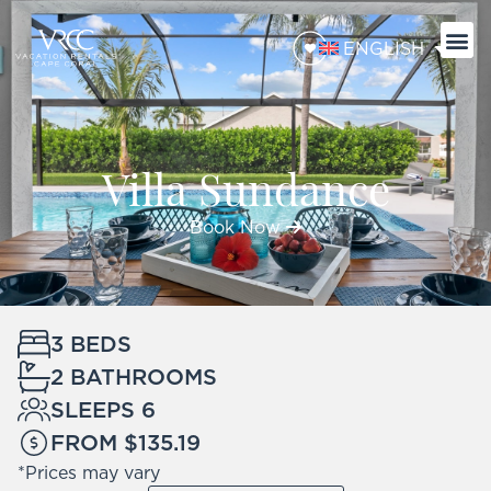
ENGLISH
Villa Sundance
Book Now
3 BEDS
2 BATHROOMS
SLEEPS 6
FROM $135.19
*Prices may vary