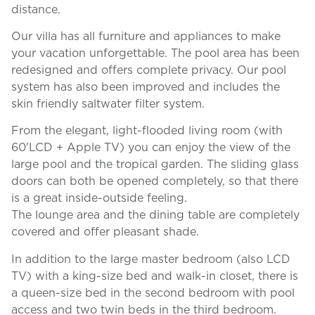
distance.
Our villa has all furniture and appliances to make
your vacation unforgettable. The pool area has been
redesigned and offers complete privacy. Our pool
system has also been improved and includes the
skin friendly saltwater filter system.
From the elegant, light-flooded living room (with
60'LCD + Apple TV) you can enjoy the view of the
large pool and the tropical garden. The sliding glass
doors can both be opened completely, so that there
is a great inside-outside feeling.
The lounge area and the dining table are completely
covered and offer pleasant shade.
In addition to the large master bedroom (also LCD
TV) with a king-size bed and walk-in closet, there is
a queen-size bed in the second bedroom with pool
access and two twin beds in the third bedroom.