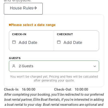
House Rules
Please select a date range
CHECK-IN
CHECKOUT
Add Date
Add Date
GUESTS
You won't be charged yet. Pricing and fees will be calculated
after generating your quote.
Check-In:
16:00:00
Check-Out:
10:00:00
After completing your booking, you’ll be redirected to our preferred
boat rental partner, Elite Boat Rentals, if you’re interested in adding
a boat rental to your stay. Boat rental reservations are optional and