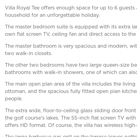
Villa Royal Tee offers enough space for up to 6 guests 
household for an unforgettable holiday.
The master bedroom suite is equipped with its extra lar
own flat screen TV, ceiling fan and direct access to the
The master bathroom is very spacious and modern, wit
two walk-in closets.
The other two bedrooms have two large queen-size bed
bathrooms with walk-in showers, one of which can also
The main open plan area of ​​the villa includes the livi
ottoman, and the spacious fully fitted open plan kitche
people.
The extra wide, floor-to-ceiling glass sliding door front
the golf course's lakes. The 55-inch flat screen TV w
offers HD format. Of course, the villa has wireless high
The large barbecue gas grill on the terrace leaves nothin