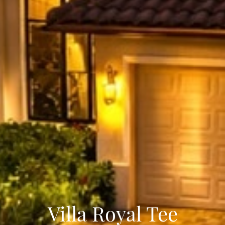
Villa Royal Tee