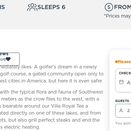
MS
SLEEPS 6
FROM
*Prices may
ews
ave
Please
ediately likes. A golfer's dream in a newly
golf course, a gated community open only to
CHECK
est cities in America, but here it is even safer.
A
with the typical flora and fauna of Southwest
meters as the crow flies to the west, with a
GUESTS
 bearable around our Villa Royal Tee a
ated directly on one of these lakes, and from
ts, but also grill perfect steaks and end the
You won't
 electric heating.