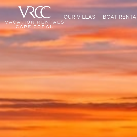
OUR VILLAS
BOAT RENTA