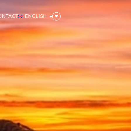
ONTACT
ENGLISH