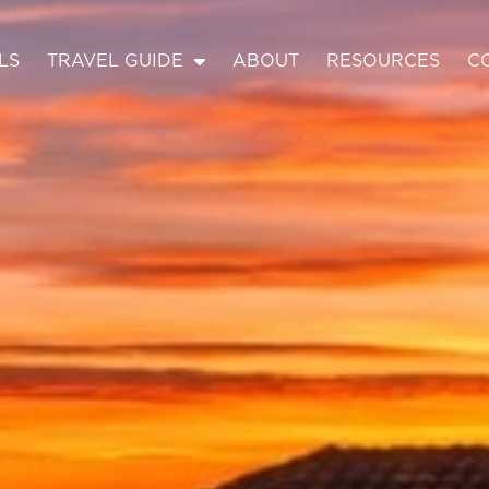
LS
TRAVEL GUIDE
ABOUT
RESOURCES
C