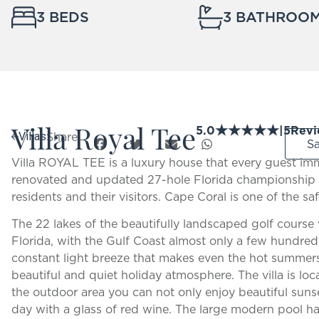
3 BEDS
3 BATHROO
Villa Royal Tee
★
★
★
★
★
5.0
|
5
Revi
Share:
Villas
S
Villa ROYAL TEE is a luxury house that every guest imm
renovated and updated 27-hole Florida championship 
residents and their visitors. Cape Coral is one of the saf
The 22 lakes of the beautifully landscaped golf course 
Florida, with the Gulf Coast almost only a few hundred 
constant light breeze that makes even the hot summers
beautiful and quiet holiday atmosphere. The villa is loc
the outdoor area you can not only enjoy beautiful sunse
day with a glass of red wine. The large modern pool has