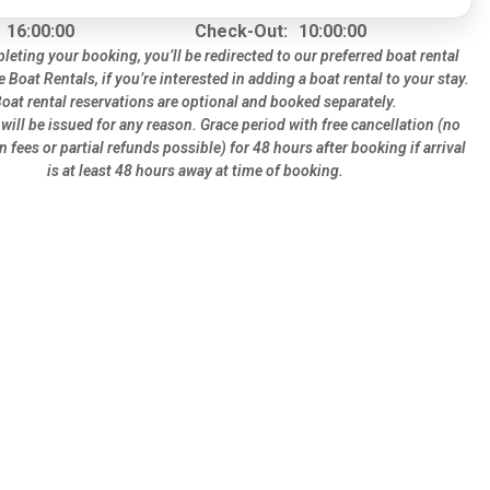
16:00:00
Check-Out:
10:00:00
leting your booking, you’ll be redirected to our preferred boat rental
te Boat Rentals, if you’re interested in adding a boat rental to your stay.
oat rental reservations are optional and booked separately.
will be issued for any reason. Grace period with free cancellation (no
n fees or partial refunds possible) for 48 hours after booking if arrival
is at least 48 hours away at time of booking.