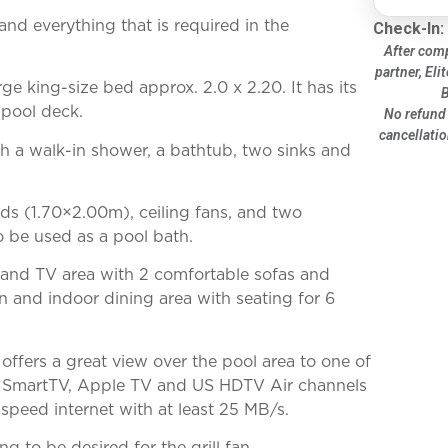
and everything that is required in the
Check-In:
After comp
partner, Eli
ge king-size bed approx. 2.0 x 2.20. It has its
B
 pool deck.
No refund 
cancellatio
h a walk-in shower, a bathtub, two sinks and
s (1.70×2.00m), ceiling fans, and two
 be used as a pool bath.
ng and TV area with 2 comfortable sofas and
n and indoor dining area with seating for 6
 offers a great view over the pool area to one of
ith SmartTV, Apple TV and US HDTV Air channels
-speed internet with at least 25 MB/s.
g to be desired for the grill fan.