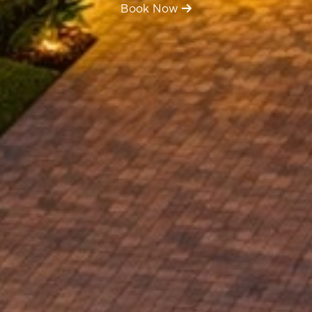
Book Now