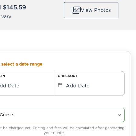
 $145.59
View Photos
 vary
 select a date range
-IN
CHECKOUT
dd Date
Add Date
 be charged yet. Pricing and fees will be calculated after generating
your quote.