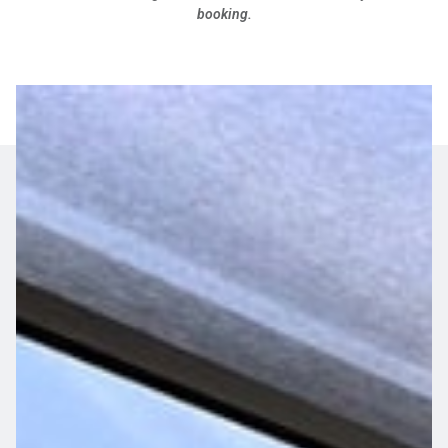
booking.