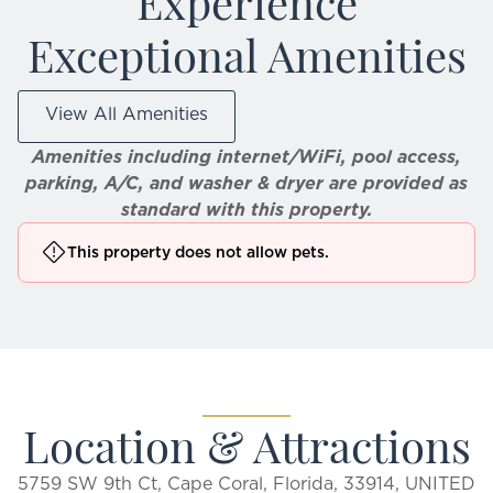
Experience
Exceptional Amenities
View All Amenities
Amenities including internet/WiFi, pool access,
parking, A/C, and washer & dryer are provided as
standard with this property.
This property does not allow pets.
Location & Attractions
5759 SW 9th Ct, Cape Coral, Florida, 33914, UNITED