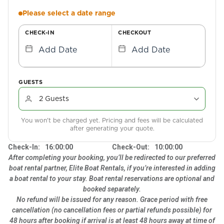
Please select a date range
CHECK-IN
CHECKOUT
Add Date
Add Date
GUESTS
You won't be charged yet. Pricing and fees will be calculated
after generating your quote.
Check-In:
16:00:00
Check-Out:
10:00:00
After completing your booking, you’ll be redirected to our preferred
boat rental partner, Elite Boat Rentals, if you’re interested in adding
a boat rental to your stay. Boat rental reservations are optional and
booked separately.
No refund will be issued for any reason. Grace period with free
cancellation (no cancellation fees or partial refunds possible) for
48 hours after booking if arrival is at least 48 hours away at time of