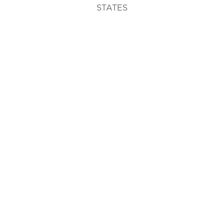
STATES