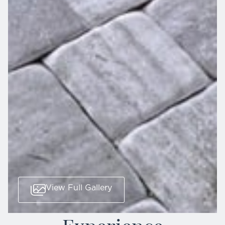
View Full Gallery