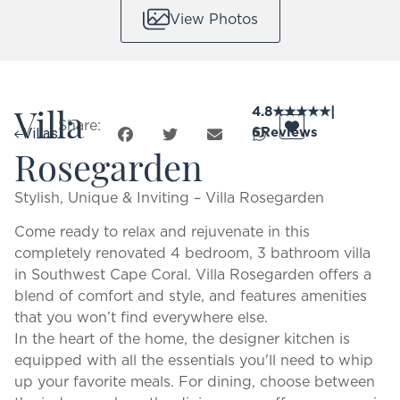
View Photos
Villa
4.8
★
★
★
★
★
|
Share:
6
Reviews
Villas
Rosegarden
Stylish, Unique & Inviting – Villa Rosegarden
Come ready to relax and rejuvenate in this
completely renovated 4 bedroom, 3 bathroom villa
in Southwest Cape Coral. Villa Rosegarden offers a
blend of comfort and style, and features amenities
that you won’t find everywhere else.
In the heart of the home, the designer kitchen is
equipped with all the essentials you'll need to whip
up your favorite meals. For dining, choose between