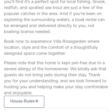
you'll find it's a perfect spot for local fishing. Snook,
redfish, and spotted sea trout are just a few of the
popular catches in the area. And if you're keen on
exploring the surrounding waters, a boat rental can
be arranged and delivered directly to you, not
boating license needed.
Book now to experience Villa Rosegarden where
location, style and the comfort of a thoughtfully
designed space come together.
Please note that this home is kept pet-free due to a
severe allergy of the homeowner. We kindly ask that
guests do not bring pets during their stay. Thank
you for your understanding, and we look forward to
hosting you and helping make your stay comfortable
and enjoyable.
House Rules