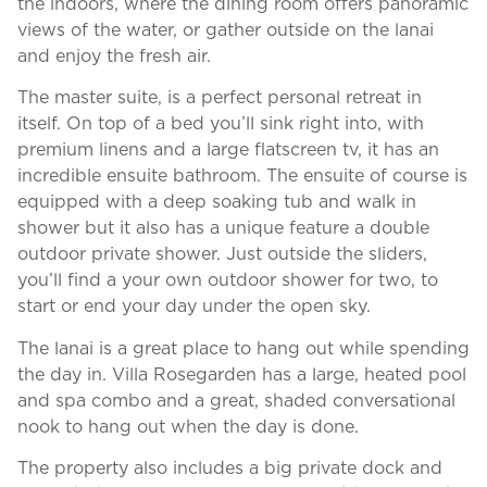
the indoors, where the dining room offers panoramic
views of the water, or gather outside on the lanai
and enjoy the fresh air.
The master suite, is a perfect personal retreat in
itself. On top of a bed you’ll sink right into, with
premium linens and a large flatscreen tv, it has an
incredible ensuite bathroom. The ensuite of course is
equipped with a deep soaking tub and walk in
shower but it also has a unique feature a double
outdoor private shower. Just outside the sliders,
you’ll find a your own outdoor shower for two, to
start or end your day under the open sky.
The lanai is a great place to hang out while spending
the day in. Villa Rosegarden has a large, heated pool
and spa combo and a great, shaded conversational
nook to hang out when the day is done.
The property also includes a big private dock and