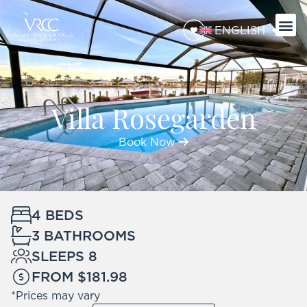
ENGLISH
Villa Rosegarden
Book Now
4 BEDS
3 BATHROOMS
SLEEPS 8
FROM $181.98
*Prices may vary