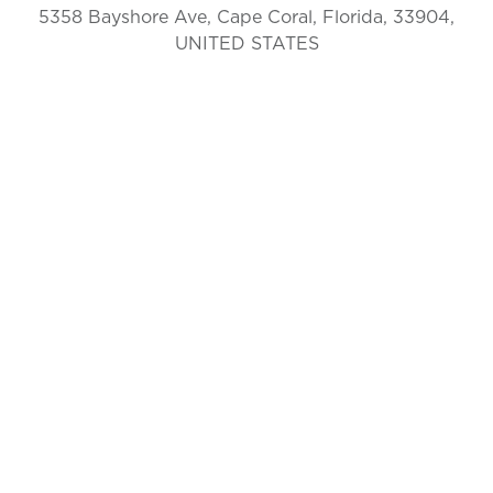
5358 Bayshore Ave, Cape Coral, Florida, 33904,
UNITED STATES