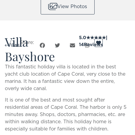
View Photos
Villa
5.0
★
★
★
★
★
|
Share:
14
Reviews
Villas
Bayshore
This fantastic holiday villa is located in the best
yacht club location of Cape Coral, very close to the
marina. It has a fantastic view down the entire,
overly wide canal.
It is one of the best and most sought after
residential areas of Cape Coral. The harbor is only 5
minutes away. Shops, doctors, pharmacies, etc. are
within walking distance. This holiday home is
especially suitable for families with children.