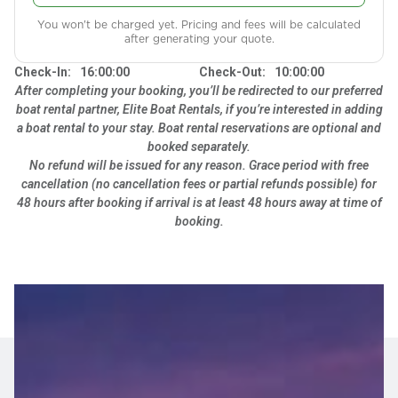
You won't be charged yet. Pricing and fees will be calculated
after generating your quote.
Check-In:
16:00:00
Check-Out:
10:00:00
After completing your booking, you’ll be redirected to our preferred
boat rental partner, Elite Boat Rentals, if you’re interested in adding
a boat rental to your stay. Boat rental reservations are optional and
booked separately.
No refund will be issued for any reason. Grace period with free
cancellation (no cancellation fees or partial refunds possible) for
48 hours after booking if arrival is at least 48 hours away at time of
booking.