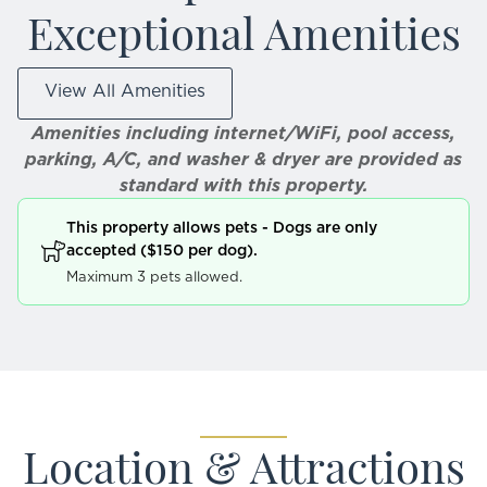
Exceptional Amenities
View All Amenities
Amenities including internet/WiFi, pool access,
parking, A/C, and washer & dryer are provided as
standard with this property.
This property allows pets - Dogs are only
accepted ($150 per dog).
Maximum 3 pets allowed.
Location & Attractions