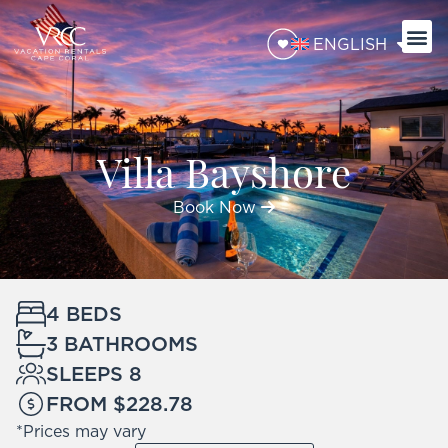
ENGLISH
Villa Bayshore
Book Now
4 BEDS
3 BATHROOMS
SLEEPS 8
FROM $228.78
*Prices may vary