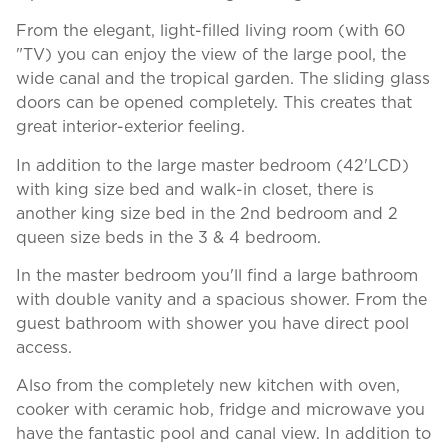
From the elegant, light-filled living room (with 60
"TV) you can enjoy the view of the large pool, the
wide canal and the tropical garden. The sliding glass
doors can be opened completely. This creates that
great interior-exterior feeling.
In addition to the large master bedroom (42'LCD)
with king size bed and walk-in closet, there is
another king size bed in the 2nd bedroom and 2
queen size beds in the 3 & 4 bedroom.
In the master bedroom you'll find a large bathroom
with double vanity and a spacious shower. From the
guest bathroom with shower you have direct pool
access.
Also from the completely new kitchen with oven,
cooker with ceramic hob, fridge and microwave you
have the fantastic pool and canal view. In addition to