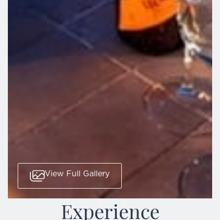
View Full Gallery
Experience