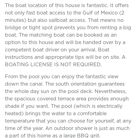
The boat location of this house is fantastic. It offers
not only fast boat access to the Gulf of Mexico (2
minutes) but also sailboat access. That means no
bridge or tight spot prevents you from renting a big
boat. The matching boat can be booked as an
option to this house and will be handed over by a
competent boat driver on your arrival. Boat
instructions and appropriate tips will be on site. A
BOATING LICENSE IS NOT REQUIRED.
From the pool you can enjoy the fantastic view
down the canal. The south orientation guarantees
the whole day sun on the pool deck. Nevertheless,
the spacious covered terrace area provides enough
shade if you want. The pool (which is electrically
heated) brings the water to a comfortable
temperature that you can choose for yourself, at any
time of the year. An outdoor shower is just as much
a part of this home as a large BBQ grill.