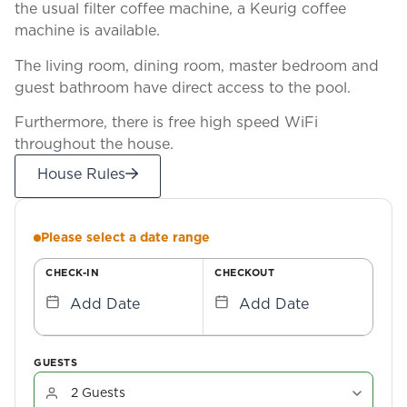
the usual filter coffee machine, a Keurig coffee
machine is available.
The living room, dining room, master bedroom and
guest bathroom have direct access to the pool.
Furthermore, there is free high speed WiFi
throughout the house.
House Rules
Please select a date range
CHECK-IN
CHECKOUT
Add Date
Add Date
GUESTS