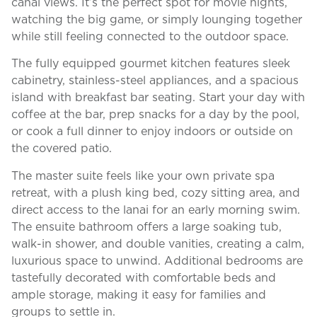
canal views. It’s the perfect spot for movie nights,
watching the big game, or simply lounging together
while still feeling connected to the outdoor space.
The fully equipped gourmet kitchen features sleek
cabinetry, stainless-steel appliances, and a spacious
island with breakfast bar seating. Start your day with
coffee at the bar, prep snacks for a day by the pool,
or cook a full dinner to enjoy indoors or outside on
the covered patio.
The master suite feels like your own private spa
retreat, with a plush king bed, cozy sitting area, and
direct access to the lanai for an early morning swim.
The ensuite bathroom offers a large soaking tub,
walk-in shower, and double vanities, creating a calm,
luxurious space to unwind. Additional bedrooms are
tastefully decorated with comfortable beds and
ample storage, making it easy for families and
groups to settle in.