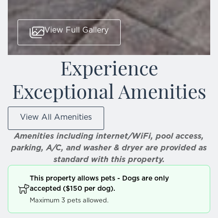
View Full Gallery
Experience
Exceptional Amenities
View All Amenities
Amenities including internet/WiFi, pool access,
parking, A/C, and washer & dryer are provided as
standard with this property.
This property allows pets - Dogs are only
accepted ($150 per dog).
Maximum 3 pets allowed.