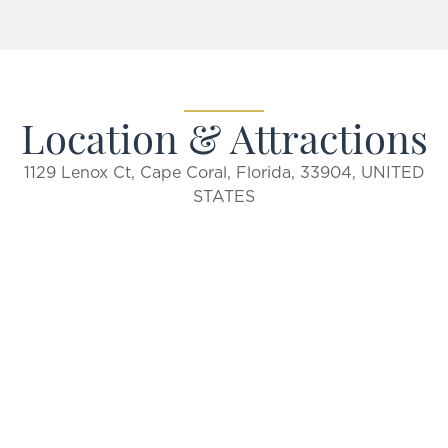
Location & Attractions
1129 Lenox Ct, Cape Coral, Florida, 33904, UNITED
STATES