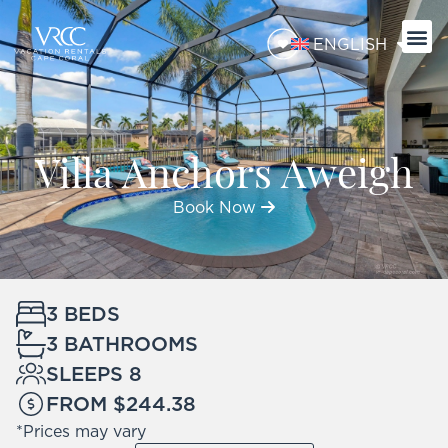
ENGLISH
Villa Anchors Aweigh
Book Now
3 BEDS
3 BATHROOMS
SLEEPS 8
FROM $244.38
*Prices may vary