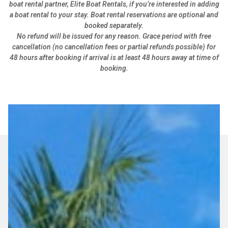
boat rental partner, Elite Boat Rentals, if you’re interested in adding
a boat rental to your stay. Boat rental reservations are optional and
booked separately.
No refund will be issued for any reason. Grace period with free
cancellation (no cancellation fees or partial refunds possible) for
48 hours after booking if arrival is at least 48 hours away at time of
booking.