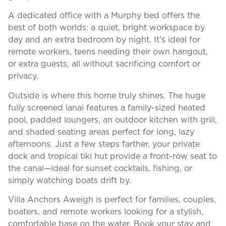
A dedicated office with a Murphy bed offers the
best of both worlds: a quiet, bright workspace by
day and an extra bedroom by night. It’s ideal for
remote workers, teens needing their own hangout,
or extra guests, all without sacrificing comfort or
privacy.
Outside is where this home truly shines. The huge
fully screened lanai features a family-sized heated
pool, padded loungers, an outdoor kitchen with grill,
and shaded seating areas perfect for long, lazy
afternoons. Just a few steps farther, your private
dock and tropical tiki hut provide a front-row seat to
the canal—ideal for sunset cocktails, fishing, or
simply watching boats drift by.
Villa Anchors Aweigh is perfect for families, couples,
boaters, and remote workers looking for a stylish,
comfortable base on the water. Book your stay and