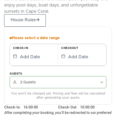
enjoy pool days, boat days, and unforgettable
sunsets in Cape Coral.
House Rules
Please select a date range
CHECK-IN
CHECKOUT
Add Date
Add Date
GUESTS
You won't be charged yet. Pricing and fees will be calculated
after generating your quote.
Check-In:
16:00:00
Check-Out:
10:00:00
After completing your booking, you’ll be redirected to our preferred