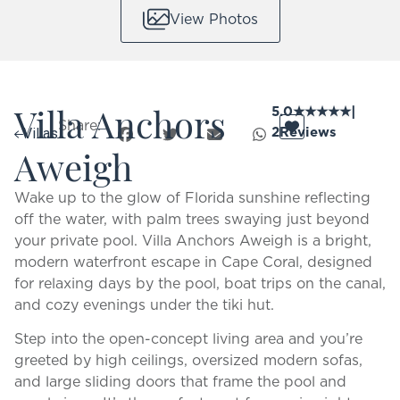
View Photos
Villa Anchors
5.0
★
★
★
★
★
|
Share:
2
Reviews
Villas
Aweigh
Wake up to the glow of Florida sunshine reflecting
off the water, with palm trees swaying just beyond
your private pool. Villa Anchors Aweigh is a bright,
modern waterfront escape in Cape Coral, designed
for relaxing days by the pool, boat trips on the canal,
and cozy evenings under the tiki hut.
Step into the open-concept living area and you’re
greeted by high ceilings, oversized modern sofas,
and large sliding doors that frame the pool and