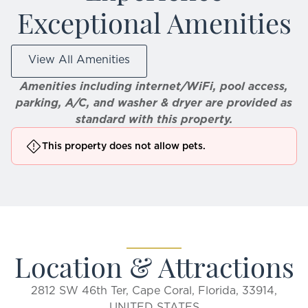
Exceptional Amenities
View All Amenities
Amenities including internet/WiFi, pool access,
parking, A/C, and washer & dryer are provided as
standard with this property.
This property does not allow pets.
Location & Attractions
2812 SW 46th Ter, Cape Coral, Florida, 33914,
UNITED STATES