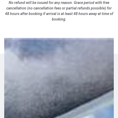
No refund will be issued for any reason. Grace period with free
cancellation (no cancellation fees or partial refunds possible) for
48 hours after booking if arrival is at least 48 hours away at time of
booking.