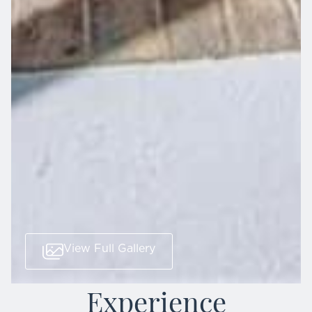
View Full Gallery
Experience