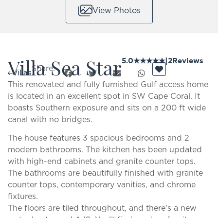
View Photos
Villa Sea Star
5.0
★
★
★
★
★
|
2
Reviews
Share:
Villas
This renovated and fully furnished Gulf access home
is located in an excellent spot in SW Cape Coral. It
boasts Southern exposure and sits on a 200 ft wide
canal with no bridges.
The house features 3 spacious bedrooms and 2
modern bathrooms. The kitchen has been updated
with high-end cabinets and granite counter tops.
The bathrooms are beautifully finished with granite
counter tops, contemporary vanities, and chrome
fixtures.
The floors are tiled throughout, and there's a new