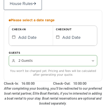
House Rules
Please select a date range
CHECK-IN
CHECKOUT
Add Date
Add Date
GUESTS
You won't be charged yet. Pricing and fees will be calculated
after generating your quote.
Check-In:
16:00:00
Check-Out:
10:00:00
After completing your booking, you’ll be redirected to our preferred
boat rental partner, Elite Boat Rentals, if you’re interested in adding
a boat rental to your stay. Boat rental reservations are optional and
booked separately.