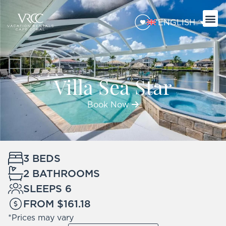
ENGLISH
Villa Sea Star
Book Now
3 BEDS
2 BATHROOMS
SLEEPS 6
FROM $161.18
*Prices may vary