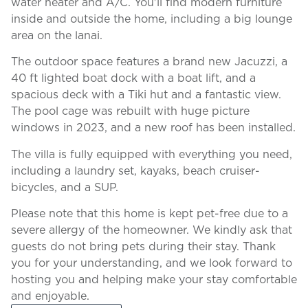
water heater and A/C. You'll find modern furniture
inside and outside the home, including a big lounge
area on the lanai.
The outdoor space features a brand new Jacuzzi, a
40 ft lighted boat dock with a boat lift, and a
spacious deck with a Tiki hut and a fantastic view.
The pool cage was rebuilt with huge picture
windows in 2023, and a new roof has been installed.
The villa is fully equipped with everything you need,
including a laundry set, kayaks, beach cruiser-
bicycles, and a SUP.
Please note that this home is kept pet-free due to a
severe allergy of the homeowner. We kindly ask that
guests do not bring pets during their stay. Thank
you for your understanding, and we look forward to
hosting you and helping make your stay comfortable
and enjoyable.