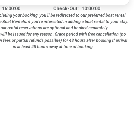
16:00:00
Check-Out:
10:00:00
leting your booking, you’ll be redirected to our preferred boat rental
te Boat Rentals, if you’re interested in adding a boat rental to your stay.
oat rental reservations are optional and booked separately.
will be issued for any reason. Grace period with free cancellation (no
n fees or partial refunds possible) for 48 hours after booking if arrival
is at least 48 hours away at time of booking.