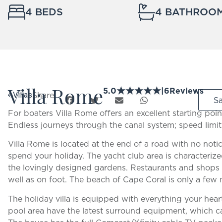
4 BEDS
4 BATHROO
Villa Rome
★
★
★
★
★
5.0
|
6
Reviews
Share:
Villas
S
For boaters Villa Rome offers an excellent starting poi
Endless journeys through the canal system; speed limit
Villa Rome is located at the end of a road with no noti
spend your holiday. The yacht club area is characteriz
the lovingly designed gardens. Restaurants and shops 
well as on foot. The beach of Cape Coral is only a few
The holiday villa is equipped with everything your hear
pool area have the latest surround equipment, which c