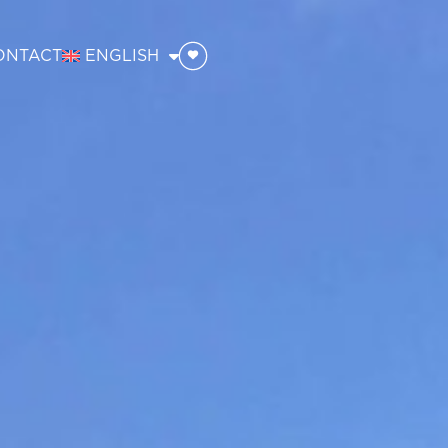
ONTACT
ENGLISH