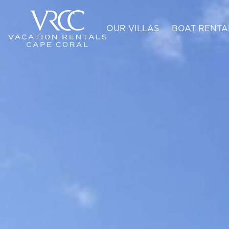
OUR VILLAS
BOAT RENTA