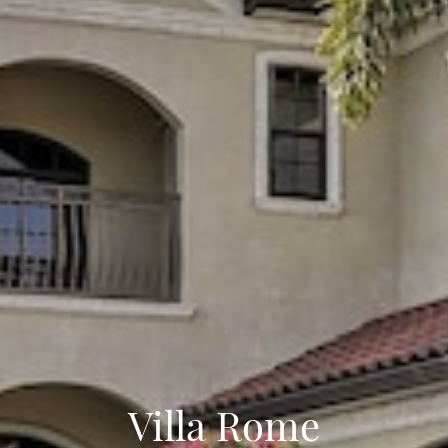
Villa Rome