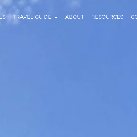
LS
TRAVEL GUIDE
ABOUT
RESOURCES
C