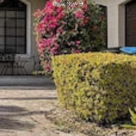
Book Now