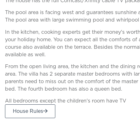
The house has the full Comcast/Xfinity cable TV packa
The pool area is facing west and guarantees sunshine at
The pool area with large swimming pool and whirlpool 
In the kitchen, cooking experts get their money's wort
your holiday home. You can expect all the comforts of a
course also available on the terrace. Besides the norma
available as well.
From the open living area, the kitchen and the dining
area. The villa has 2 separate master bedrooms with larg
parents need to miss out on the comfort of the maste
bed. The fourth bedroom has also a queen bed.
All bedrooms except the children's room have TV
House Rules