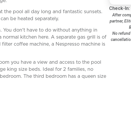
ge.
Check-In:
 the pool all day long and fantastic sunsets.
After comp
can be heated separately.
partner, Eli
B
h. You don't have to do without anything in
No refund 
 normal kitchen here. A separate gas grill is of
cancellatio
l filter coffee machine, a Nespresso machine is
 room you have a view and access to the pool
e king size beds. Ideal for 2 families, no
r bedroom. The third bedroom has a queen size