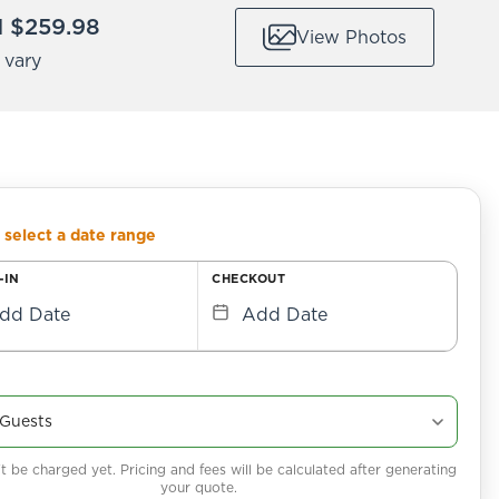
 $259.98
View Photos
 vary
 select a date range
-IN
CHECKOUT
dd Date
Add Date
 be charged yet. Pricing and fees will be calculated after generating
your quote.