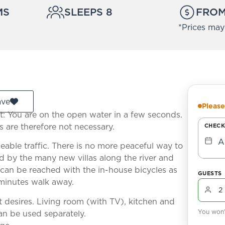
MS
SLEEPS 8
FROM
*Prices may
ave
Please
nt: You are on the open water in a few seconds.
s are therefore not necessary.
CHECK
A
ceable traffic. There is no more peaceful way to
ed by the many new villas along the river and
can be reached with the in-house bicycles as
GUESTS
 minutes walk away.
t desires. Living room (with TV), kitchen and
You won't
an be used separately.