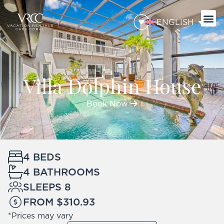
ENGLISH
Villa Dolphin House
Book Now
4 BEDS
4 BATHROOMS
SLEEPS 8
FROM $310.93
*Prices may vary