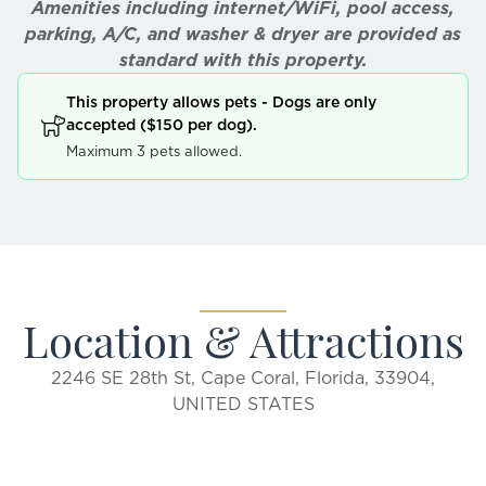
Amenities including internet/WiFi, pool access,
parking, A/C, and washer & dryer are provided as
standard with this property.
This property allows pets - Dogs are only
accepted ($150 per dog).
Maximum 3 pets allowed.
Location & Attractions
2246 SE 28th St, Cape Coral, Florida, 33904,
UNITED STATES