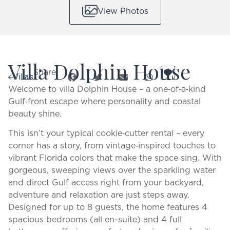
View Photos
Villa Dolphin House
Share:
Villas
Welcome to villa Dolphin House – a one‑of‑a‑kind
Gulf‑front escape where personality and coastal
beauty shine.
This isn’t your typical cookie‑cutter rental – every
corner has a story, from vintage‑inspired touches to
vibrant Florida colors that make the space sing. With
gorgeous, sweeping views over the sparkling water
and direct Gulf access right from your backyard,
adventure and relaxation are just steps away.
Designed for up to 8 guests, the home features 4
spacious bedrooms (all en-suite) and 4 full