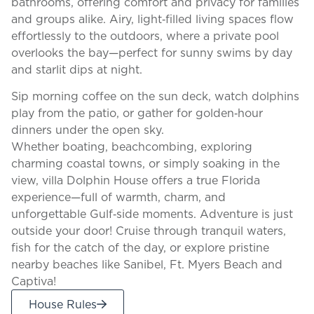
bathrooms, offering comfort and privacy for families
and groups alike. Airy, light‑filled living spaces flow
effortlessly to the outdoors, where a private pool
overlooks the bay—perfect for sunny swims by day
and starlit dips at night.
Sip morning coffee on the sun deck, watch dolphins
play from the patio, or gather for golden‑hour
dinners under the open sky.
Whether boating, beachcombing, exploring
charming coastal towns, or simply soaking in the
view, villa Dolphin House offers a true Florida
experience—full of warmth, charm, and
unforgettable Gulf‑side moments. Adventure is just
outside your door! Cruise through tranquil waters,
fish for the catch of the day, or explore pristine
nearby beaches like Sanibel, Ft. Myers Beach and
Captiva!
House Rules