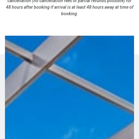
cancellation (no cancellation fees or partial refunds possible) for
48 hours after booking if arrival is at least 48 hours away at time of
booking.