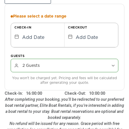
Please select a date range
CHECK-IN
CHECKOUT
Add Date
Add Date
GUESTS
You won't be charged yet. Pricing and fees will be calculated
after generating your quote.
Check-In:
16:00:00
Check-Out:
10:00:00
After completing your booking, you’ll be redirected to our preferred
boat rental partner, Elite Boat Rentals, if you’re interested in adding
a boat rental to your stay. Boat rental reservations are optional and
booked separately.
No refund will be issued for any reason. Grace period with free