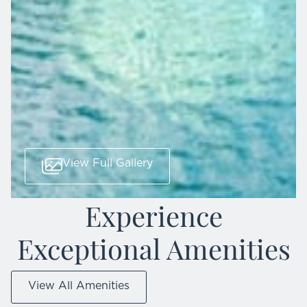
View Full Gallery
Experience
Exceptional Amenities
View All Amenities